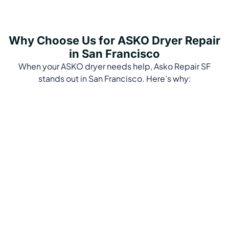
Why Choose Us for ASKO Dryer Repair
in San Francisco
When your ASKO dryer needs help, Asko Repair SF
stands out in San Francisco. Here’s why: