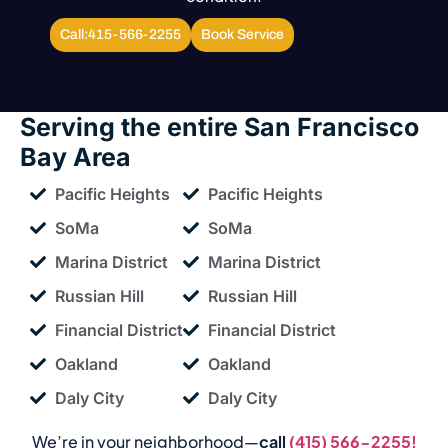
Call:415-566-2255
Book Service
Serving the entire
San Francisco
Bay Area
Pacific Heights
Pacific Heights
SoMa
SoMa
Marina District
Marina District
Russian Hill
Russian Hill
Financial District
Financial District
Oakland
Oakland
Daly City
Daly City
We’re in your neighborhood—
call
(415) 566-2255!