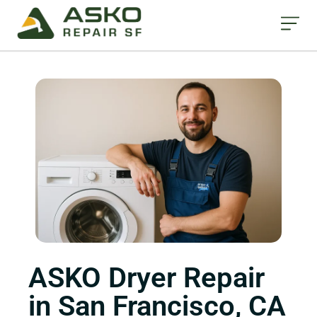
ASKO Dryer Repair
in San Francisco, CA