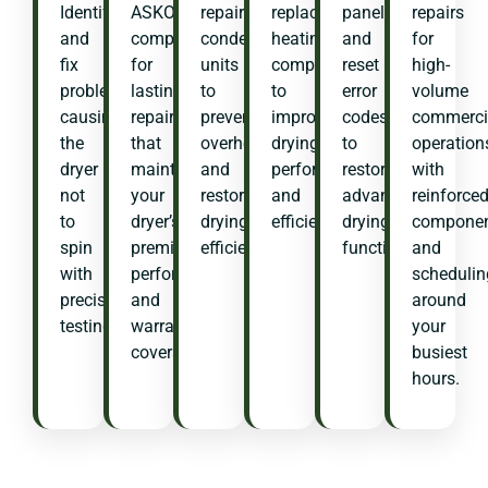
Identify
ASKO
repair
replace
panels
repairs
and
components
condenser
heating
and
for
fix
for
units
components
reset
high-
problems
lasting
to
to
error
volume
causing
repairs
prevent
improve
codes
commerci
the
that
overheating
drying
to
operation
dryer
maintain
and
performance
restore
with
not
your
restore
and
advanced
reinforce
to
dryer’s
drying
efficiency.
drying
compone
spin
premium
efficiency.
functions.
and
with
performance
schedulin
precision
and
around
testing.
warranty
your
coverage.
busiest
hours.