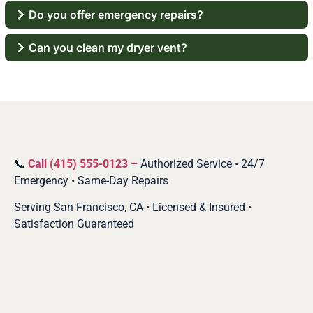
Do you offer emergency repairs?
Can you clean my dryer vent?
📞
Call (415) 555-0123 –
Authorized Service • 24/7
Emergency • Same-Day Repairs
Serving San Francisco, CA • Licensed & Insured •
Satisfaction Guaranteed