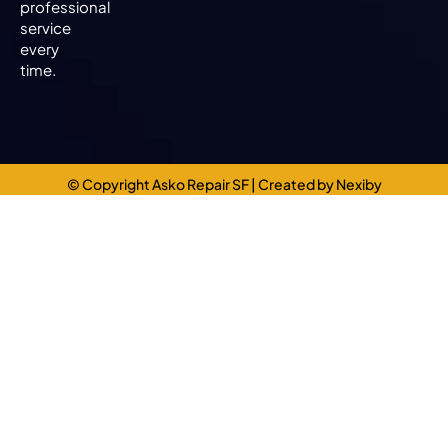
professional
service
every
time.
© Copyright Asko Repair SF
| Created by
Nexiby