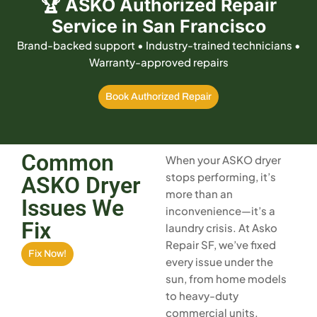
🏆 ASKO Authorized Repair
Service in San Francisco
Brand-backed support • Industry-trained technicians •
Warranty-approved repairs
Book Authorized Repair
Common
When your ASKO dryer
stops performing, it’s
ASKO Dryer
more than an
Issues We
inconvenience—it’s a
Fix
laundry crisis. At Asko
Repair SF, we’ve fixed
Fix Now!
every issue under the
sun, from home models
to heavy-duty
commercial units.