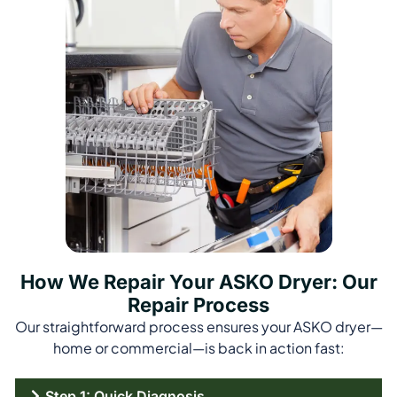
How We Repair Your ASKO Dryer: Our
Repair Process
Our straightforward process ensures your ASKO dryer—
home or commercial—is back in action fast:
Step 1: Quick Diagnosis