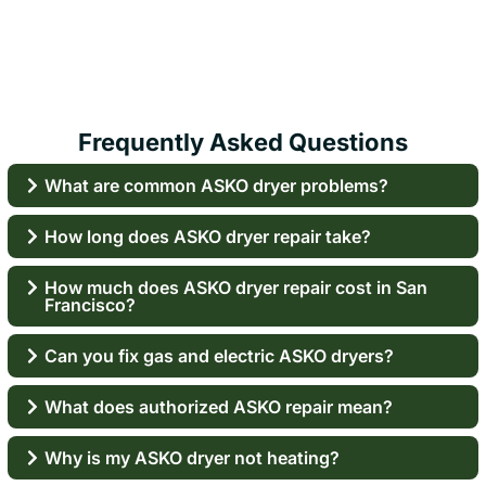
Frequently Asked Questions
What are common ASKO dryer problems?
How long does ASKO dryer repair take?
How much does ASKO dryer repair cost in San
Francisco?
Can you fix gas and electric ASKO dryers?
What does authorized ASKO repair mean?
Why is my ASKO dryer not heating?