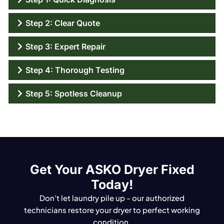
Step 2: Clear Quote
Step 3: Expert Repair
Step 4: Thorough Testing
Step 5: Spotless Cleanup
Get Your ASKO Dryer Fixed
Today!
Don't let laundry pile up - our authorized
technicians restore your dryer to perfect working
condition.