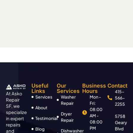
Useful
Our
Business
Contact
Links
Services
Hours
415-
At Asko
Services
Washer
Mon -
566-
Repair
Repair
Fri:
2255
SF, we
About
08:00
specialize
Dryer
AM -
5758
in expert
Testimonial
Repair
08:00
Geary
repairs
PM
Blvd
Blog
and
Dishwasher