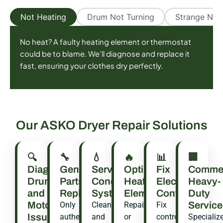
Not Heating
Drum Not Turning
Strange Noi
No heat? A faulty heating element or thermostat
could be to blame. We’ll diagnose and replace it
fast, ensuring your clothes dry perfectly.
Our ASKO Dryer Repair Solutions
🔍
🔧
💧
🔥
📊
🏢
Diagnose
Genuine
Service
Optimize
Fix
Commer
Drum
Parts
Condenser
Heating
Electronic
Heavy-
and
Replacement
System
Elements
Controls
Duty
Motor
Service
Only
Clean
Repair
Fix
Issues
authentic
and
or
control
Specializ