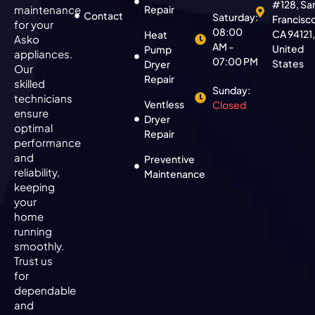
#128, Sa
maintenance
Repair
Contact
Saturday:
Francisc
for your
08:00
CA 94121
Heat
Asko
AM -
United
Pump
appliances.
07:00 PM
States
Dryer
Our
Repair
skilled
Sunday:
technicians
Ventless
Closed
ensure
Dryer
optimal
Repair
performance
and
Preventive
reliability,
Maintenance
keeping
your
home
running
smoothly.
Trust us
for
dependable
and