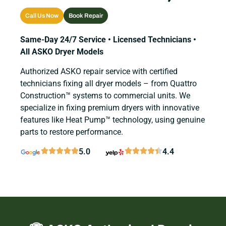
Call Us Now
Book Repair
Same-Day 24/7 Service • Licensed Technicians •
All ASKO Dryer Models
Authorized ASKO repair service with certified
technicians fixing all dryer models – from Quattro
Construction™ systems to commercial units. We
specialize in fixing premium dryers with innovative
features like Heat Pump™ technology, using genuine
parts to restore performance.
5.0
4.4